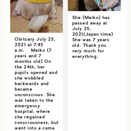
She (Maiko) has
passed away at
July 25,
2021(Japan time)
Obituary July 25,
She was 7 years
2021 at 7:45
old. Thank you
a.m. Maiko (7
very much for
years and 7
everything.
months old) On
the 24th, her
pupils opened and
she wobbled
backwards and
became
unconscious. She
was taken to the
emergency
hospital, where
she regained
consciousness, but
went into a coma