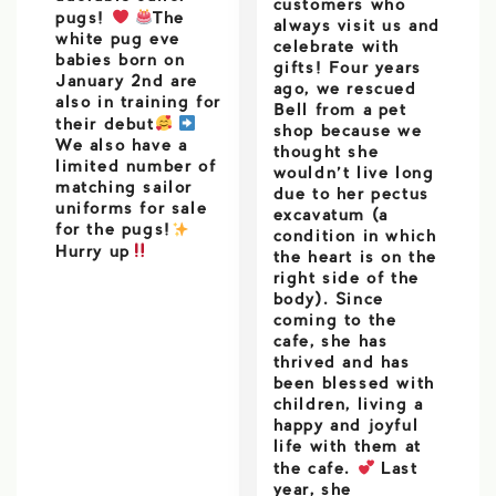
customers who
pugs!
The
always visit us and
white pug eve
celebrate with
babies born on
gifts! Four years
January 2nd are
ago, we rescued
also in training for
Bell from a pet
their debut
shop because we
We also have a
thought she
limited number of
wouldn’t live long
matching sailor
due to her pectus
uniforms for sale
excavatum (a
for the pugs!
️
condition in which
Hurry up
the heart is on the
right side of the
body). Since
coming to the
cafe, she has
thrived and has
been blessed with
children, living a
happy and joyful
life with them at
the cafe.
Last
year, she