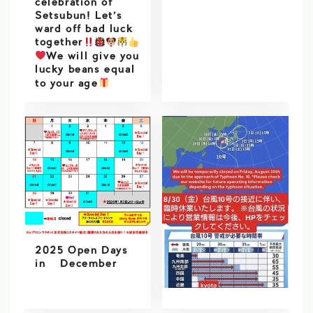
celebration of
Setsubun! Let’s
ward off bad luck
together
We will give you
lucky beans equal
to your age
2025 Open Days
in December