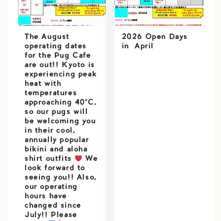
The August
2026 Open Days
operating dates
in April
for the Pug Cafe
are out!! Kyoto is
experiencing peak
heat with
temperatures
approaching 40°C,
so our pugs will
be welcoming you
in their cool,
annually popular
bikini and aloha
shirt outfits
We
look forward to
seeing you!! Also,
our operating
hours have
changed since
July!! Please