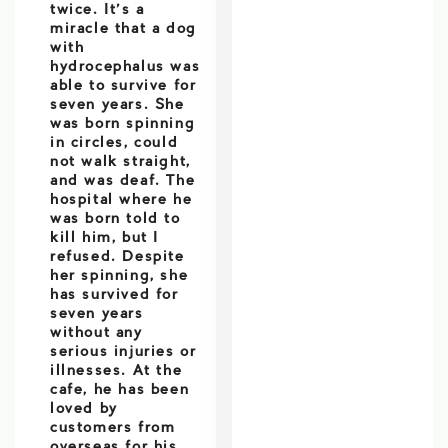
twice. It’s a
miracle that a dog
with
hydrocephalus was
able to survive for
seven years. She
was born spinning
in circles, could
not walk straight,
and was deaf. The
hospital where he
was born told to
kill him, but I
refused. Despite
her spinning, she
has survived for
seven years
without any
serious injuries or
illnesses. At the
cafe, he has been
loved by
customers from
overseas for his