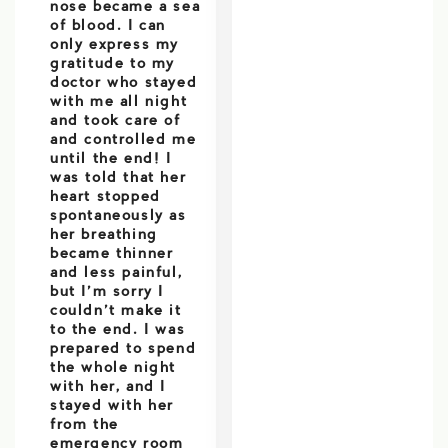
nose became a sea
of blood. I can
only express my
gratitude to my
doctor who stayed
with me all night
and took care of
and controlled me
until the end! I
was told that her
heart stopped
spontaneously as
her breathing
became thinner
and less painful,
but I’m sorry I
couldn’t make it
to the end. I was
prepared to spend
the whole night
with her, and I
stayed with her
from the
emergency room