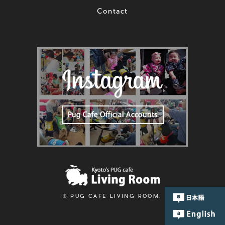
Contact
© PUG CAFE LIVING ROOM.