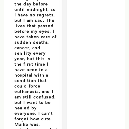
the day before
until midnight, so
I have no regrets,
but I am sad. The
lives that passed
before my eyes. I
have taken care of
sudden deaths,
cancer, and
senility every
year, but this is
the first time I
have been in a
hospital with a
condition that
could force
euthanasia, and I
am still confused,
but I want to be
healed by
everyone. I can’t
forget how cute
Maiko was,