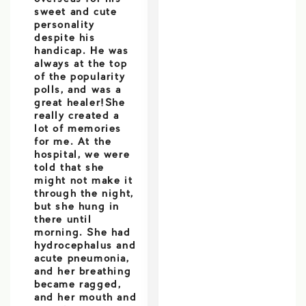
sweet and cute
personality
despite his
handicap. He was
always at the top
of the popularity
polls, and was a
great healer!She
really created a
lot of memories
for me. At the
hospital, we were
told that she
might not make it
through the night,
but she hung in
there until
morning. She had
hydrocephalus and
acute pneumonia,
and her breathing
became ragged,
and her mouth and