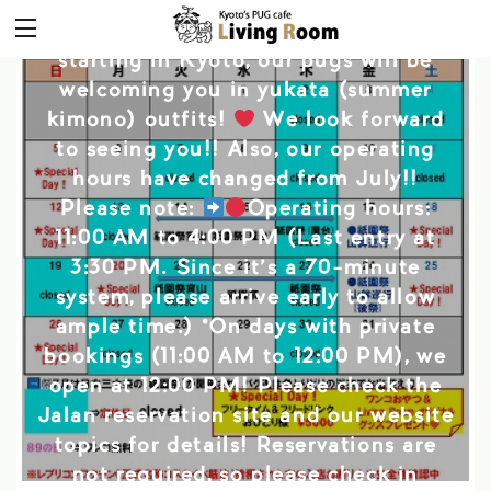
The July operating dates for the Pug
Cafe are out!! With the Gion Festival
starting in Kyoto, our pugs will be
welcoming you in yukata (summer
kimono) outfits!
We look forward
to seeing you!! Also, our operating
hours have changed from July!!
Please note:
Operating hours:
11:00 AM to 4:00 PM (Last entry at
3:30 PM. Since it’s a 70-minute
system, please arrive early to allow
ample time.) *On days with private
bookings (11:00 AM to 12:00 PM), we
open at 12:00 PM! Please check the
Jalan reservation site and our website
topics for details! Reservations are
not required, so please check in