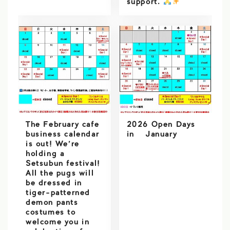
support.
️
The February cafe
2026 Open Days
business calendar
in January
is out! We’re
holding a
Setsubun festival!
All the pugs will
be dressed in
tiger-patterned
demon pants
costumes to
welcome you in