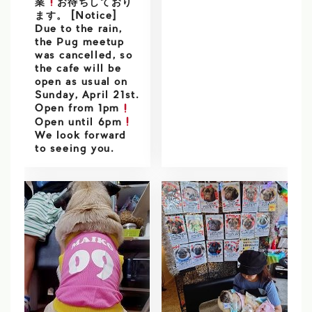
業
お待ちしており
ます。 [Notice]
Due to the rain,
the Pug meetup
was cancelled, so
the cafe will be
open as usual on
Sunday, April 21st.
Open from 1pm
Open until 6pm
We look forward
to seeing you.