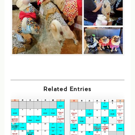
Related Entries