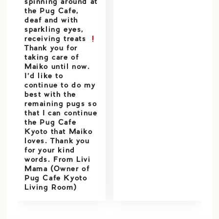
spinning around at
the Pug Cafe,
deaf and with
sparkling eyes,
receiving treats
Thank you for
taking care of
Maiko until now.
I’d like to
continue to do my
best with the
remaining pugs so
that I can continue
the Pug Cafe
Kyoto that Maiko
loves. Thank you
for your kind
words. From Livi
Mama (Owner of
Pug Cafe Kyoto
Living Room)