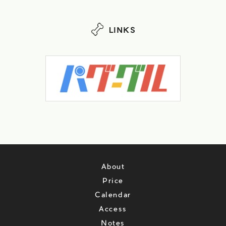
LINKS
About
Price
Calendar
Access
Notes