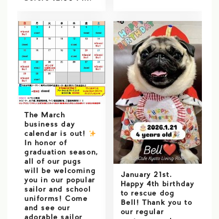
The March
business day
calendar is out!
️
In honor of
graduation season,
all of our pugs
will be welcoming
January 21st.
you in our popular
Happy 4th birthday
sailor and school
to rescue dog
uniforms! Come
Bell! Thank you to
and see our
our regular
adorable sailor