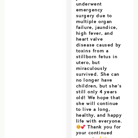
underwent
emergency
surgery due to
multiple organ
failure, jaundice,
high fever, and
heart valve
disease caused by
toxins from a
stillborn fetus in
utero, but
miraculously
survived. She can
no longer have
children, but she’s
still only 4 years
old! We hope that
she will continue
to live a long,
healthy, and happy
life with everyone.
Thank you for
your continued