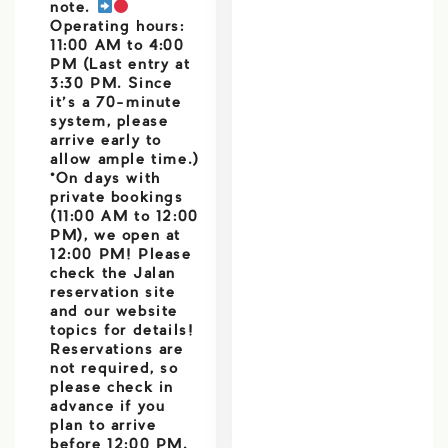
note.
Operating hours:
11:00 AM to 4:00
PM (Last entry at
3:30 PM. Since
it’s a 70-minute
system, please
arrive early to
allow ample time.)
*On days with
private bookings
(11:00 AM to 12:00
PM), we open at
12:00 PM! Please
check the Jalan
reservation site
and our website
topics for details!
Reservations are
not required, so
please check in
advance if you
plan to arrive
before 12:00 PM.