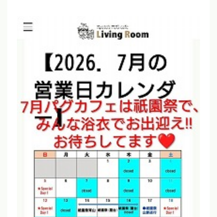
advance if you plan to arrive before
12:00 PM.