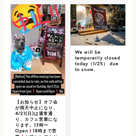
We will be
temporarily closed
today（1/25） due
to snow.
【お知らせ】オフ会
が雨天中止になり、
4/21(日)は通常通
り、カフェ営業にな
ります。13時〜
Open
18時まで営